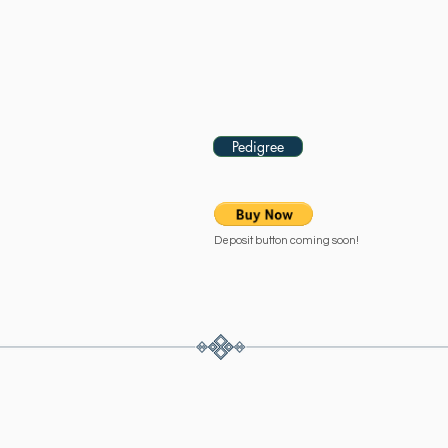
- 2020 Bay Shetland Gelding
Please contact us for price.
Pedigree
Deposit button coming soon!