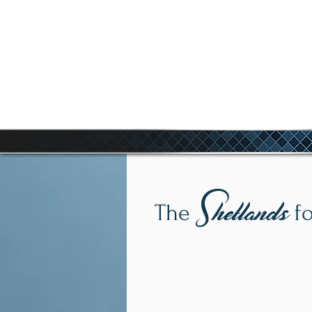
COR
Shetlands
The
fo