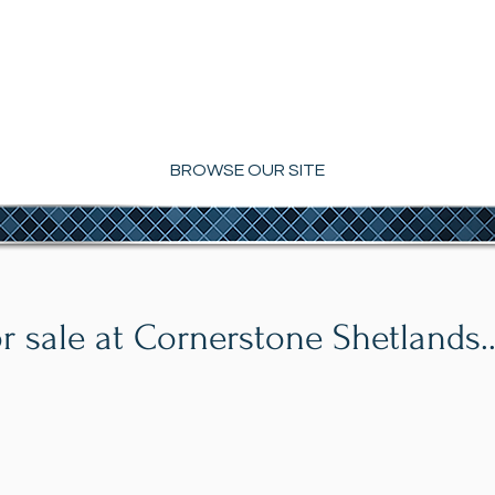
2021 Modern Breeder of the Year
NERSTONE SHETL
BROWSE OUR SITE
r sale at Cornerstone Shetlands..
Slick
Cornerstone's Reim
Kilbro's Image x
Romeo's Sweet Thing