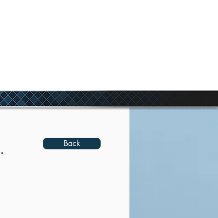
ANDS
Back
.
agined
 LF