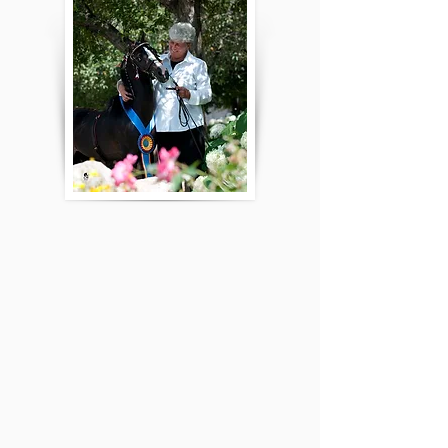
and I were too small to be headers for him, he sold his
team. But, this never kept him from driving harness and
roadster. I remember driving ponies from the time I was
able to sit between my father’s legs in the cart and hold
the lines. We mostly showed the county fair circuit, multi-
breed shows in Peoria, IL and small local shows. When I
was in my early teens, my family purchased Ramble Ridge
Rocket and began a successful breeding program.
Now, it is just my uncle, Bruce Becker, and daughter and
myself! Bruce and Trudy have Brush Creek Shetlands and
Katelyn and I own Cornerstone Shetlands. My husband
and I have 4 children, 11 grandchildren, and 4 great
grandchildren. Two of my granddaughters are currently
involved in the youth programs of the ASPC and my