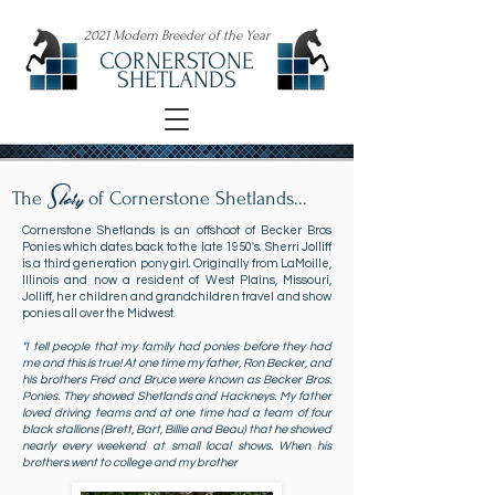
2021 Modern Breeder of the Year
CORNERSTONE
SHETLANDS
Story
The
of Cornerstone Shetlands...
Cornerstone Shetlands is an offshoot of Becker Bros
Ponies which dates back to the late 1950's. Sherri Jolliff
is a third generation pony girl. Originally from LaMoille,
Illinois and now a resident of West Plains, Missouri,
Jolliff, her children and grandchildren travel and show
ponies all over the Midwest.
"I tell people that my family had ponies before they had
me and this is true! At one time my father, Ron Becker, and
his brothers Fred and Bruce were known as Becker Bros.
Ponies. They showed Shetlands and Hackneys. My father
loved driving teams and at one time had a team of four
black stallions (Brett, Bart, Billie and Beau) that he showed
nearly every weekend at small local shows. When his
brothers went to college and my brother