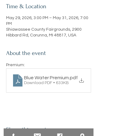
Time & Location
May 29, 2026, 3:00 PM – May 31, 2026, 7:00
PM
Shiawassee County Fairgrounds, 2900
Hibbard Rd, Corunna, MI 48817, USA
About the event
Premium:
Blue Water Premium
.pdf
Download PDF • 633KB
Share this event