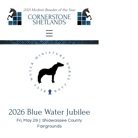
2021 Modern Breeder of the Year
CORNERSTONE
SHETLANDS
2026 Blue Water Jubilee
Fri, May 29
  |  
Shiawassee County
Fairgrounds