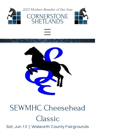
2021 Modern Breeder of the Year
CORNERSTONE
SHETLANDS
SEWMHC Cheesehead
Classic
Sat, Jun 13
  |  
Walworth County Fairgrounds