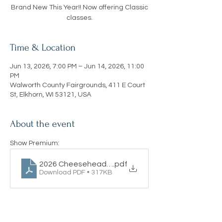
Brand New This Year!! Now offering Classic
classes.
Time & Location
Jun 13, 2026, 7:00 PM – Jun 14, 2026, 11:00
PM
Walworth County Fairgrounds, 411 E Court
St, Elkhorn, WI 53121, USA
About the event
Show Premium:
2026 Cheesehead Classic
.pdf
Download PDF • 317KB